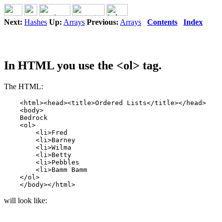
Next:
Hashes
Up:
Arrays
Previous:
Arrays
Contents
Index
In HTML you use the <ol> tag.
The HTML:
    <html><head><title>Ordered Lists</title></head>

    <body>

    Bedrock

    <ol>

        <li>Fred

        <li>Barney

        <li>Wilma

        <li>Betty

        <li>Pebbles

        <li>Bamm Bamm

    </ol>

will look like: