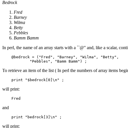
Bedrock
Fred
Barney
Wilma
Betty
Pebbles
Bamm Bamm
In perl, the name of an array starts with a ``@'' and, like a scalar, c
    @bedrock = ("Fred", "Barney", "Wilma", "Betty", 

To retrieve an item of the list ( In perl the numbers of array items begi
will print:
and
will print: