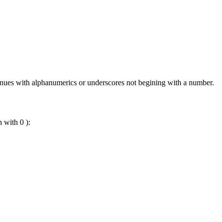
ontinues with alphanumerics or underscores not begining with a number.
n with 0 ):