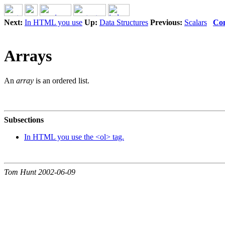
Next:
In HTML you use
Up:
Data Structures
Previous:
Scalars
Con
Arrays
An
array
is an ordered list.
Subsections
In HTML you use the <ol> tag.
Tom Hunt 2002-06-09