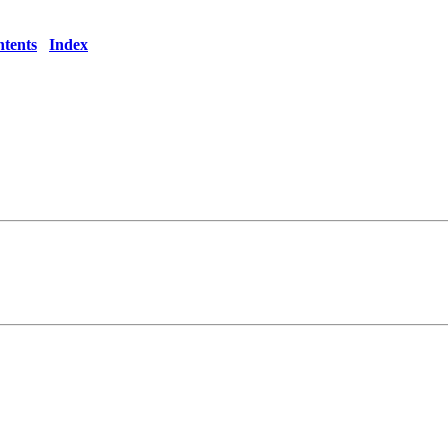
tents
Index